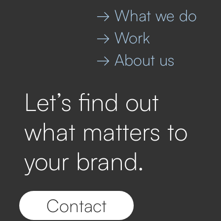
→ What we do
→ Work
→ About us
Let’s find out
what matters to
your brand.
Contact