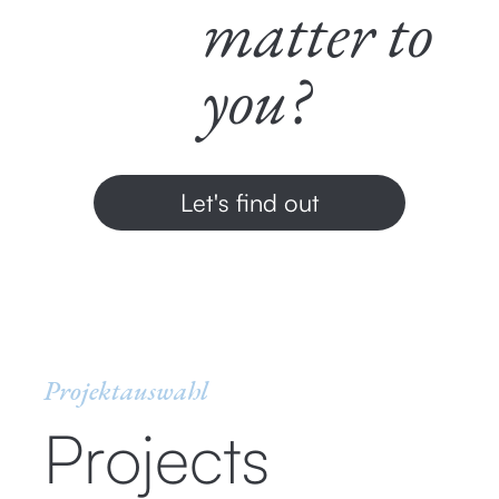
matter to
you?
Let's find out
Projektauswahl
Projects