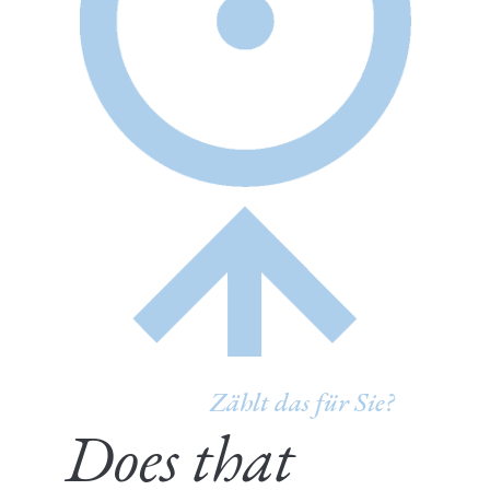
Zählt das für Sie?
Does that