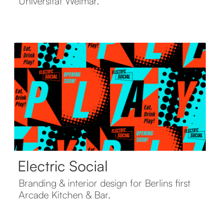
Universität Weimar.
Electric Social
Branding & interior design for Berlins first
Arcade Kitchen & Bar.