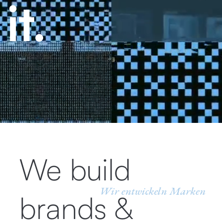
We build
Wir entwickeln Marken
brands &