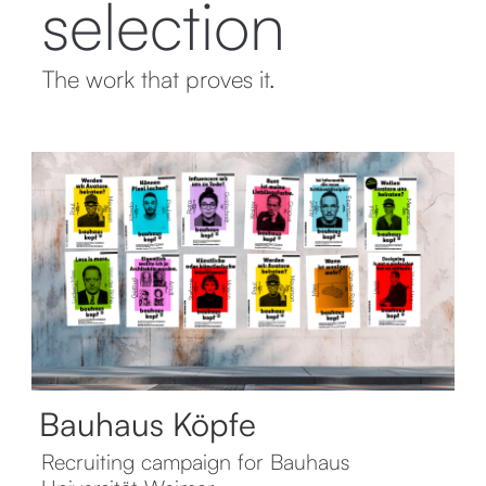
selection
The work that proves it.
Bauhaus Köpfe
Recruiting campaign for Bauhaus