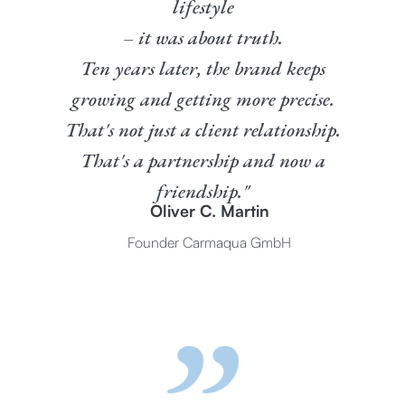
lifestyle
– it was about truth.
Ten years later, the brand keeps
growing and getting more precise.
That's not just a client relationship.
That's a partnership and now a
friendship."
Oliver C. Martin
Founder Carmaqua GmbH