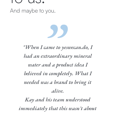
And maybe to you.
"When I came to yeswecan.do, I
had an extraordinary mineral
water and a product idea I
believed in completely. What I
needed was a brand to bring it
alive.
Kay and his team understood
immediately that this wasn't about