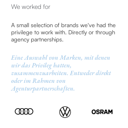
We worked for
A small selection of brands we've had the
privilege to work with. Directly or through
agency partnerships.
Eine Auswahl von Marken, mit denen
wir das Privileg hatten,
zusammenzuarbeiten. Entweder direkt
oder im Rahmen von
Agenturpartnerschaften.