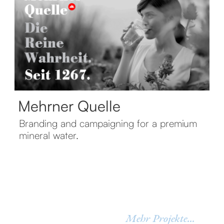
Mehrner Quelle
Branding and campaigning for a premium
mineral water.
Mehr Projekte...