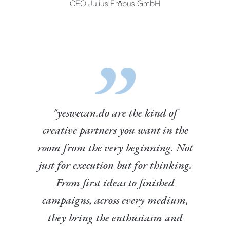
CEO Julius Fröbus GmbH
"yeswecan.do are the kind of
creative partners you want in the
room from the very beginning. Not
just for execution but for thinking.
From first ideas to finished
campaigns, across every medium,
they bring the enthusiasm and