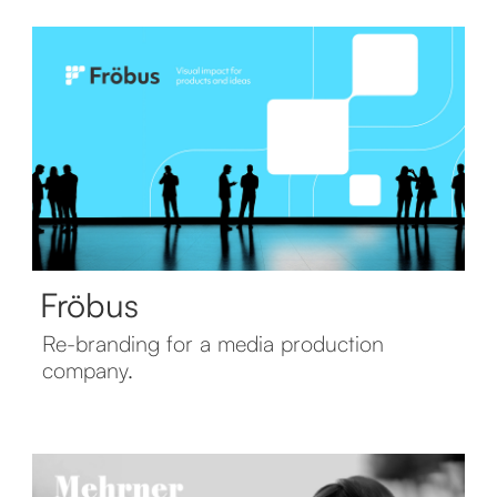
Fröbus
Re-branding for a media production
company.