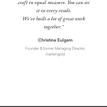
craft in equal measure. You can see
it in every result.
We've built a lot of great work
together."
Christina Eulgem
Founder & former Managing Director,
markengold