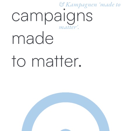
& Kampagnen 'made to
campaigns
matter'.
made
to matter.