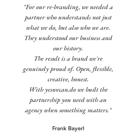
"For our re-branding, we needed a
partner who understands not just
what we do, but also who we are.
They understood our business and
our history.
The result is a brand we're
genuinely proud of. Open, flexible,
creative, honest.
With yeswecan.do we built the
partnership you need with an
agency when something matters."
Frank Bayerl