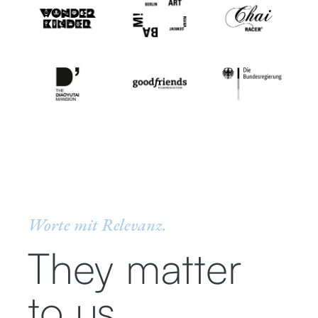
Worte mit Relevanz.
They matter
to us.