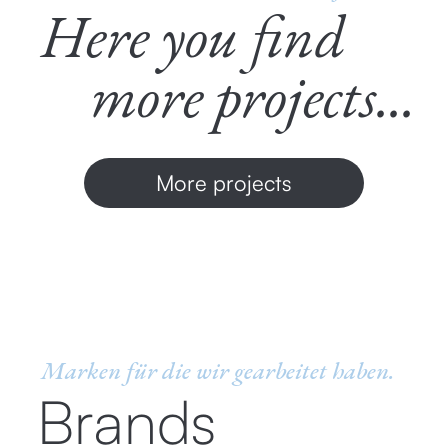
Here you find
more projects...
More projects
Marken für die wir gearbeitet haben.
Brands